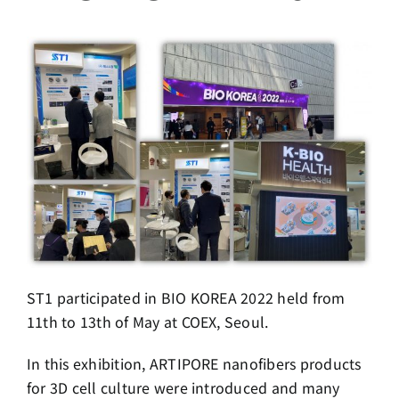
ST1 participated in BIO KOREA 2022 held from
11th to 13th of May at COEX, Seoul.
In this exhibition, ARTIPORE nanofibers products
for 3D cell culture were introduced and many