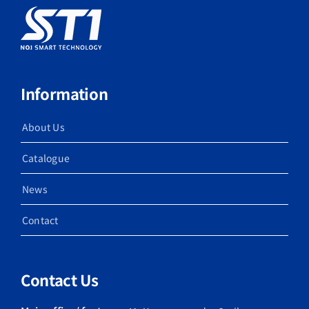
Information
About Us
Catalogue
News
Contact
Contact Us