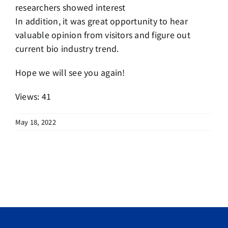
researchers showed interest
In addition, it was great opportunity to hear
valuable opinion from visitors and figure out
current bio industry trend.
Hope we will see you again!
Views: 41
May 18, 2022