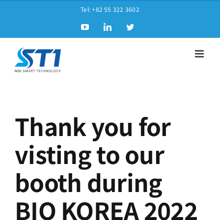
Tel:
+82 55 322 3602
Thank you for
visting to our
booth during
BIO KOREA 2022