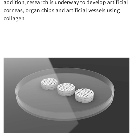
addition, research is underway to develop artificial
corneas, organ chips and artificial vessels using
collagen.