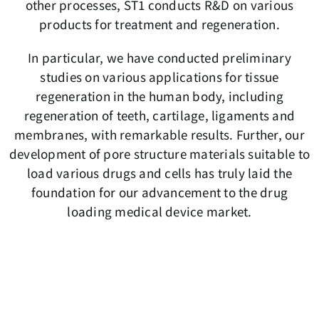
other processes, ST1 conducts R&D on various
products for treatment and regeneration.
In particular, we have conducted preliminary
studies on various applications for tissue
regeneration in the human body, including
regeneration of teeth, cartilage, ligaments and
membranes, with remarkable results. Further, our
development of pore structure materials suitable to
load various drugs and cells has truly laid the
foundation for our advancement to the drug
loading medical device market.