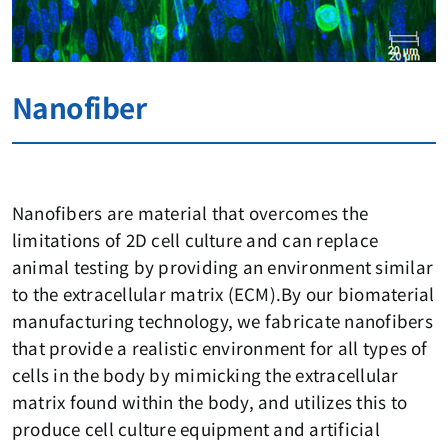
Nanofiber
Nanofibers are material that overcomes the
limitations of 2D cell culture and can replace
animal testing by providing an environment similar
to the extracellular matrix (ECM).By our biomaterial
manufacturing technology, we fabricate nanofibers
that provide a realistic environment for all types of
cells in the body by mimicking the extracellular
matrix found within the body, and utilizes this to
produce cell culture equipment and artificial