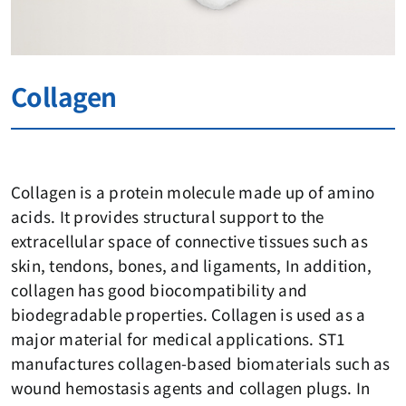
Collagen
Collagen is a protein molecule made up of amino
acids. It provides structural support to the
extracellular space of connective tissues such as
skin, tendons, bones, and ligaments, In addition,
collagen has good biocompatibility and
biodegradable properties. Collagen is used as a
major material for medical applications. ST1
manufactures collagen-based biomaterials such as
wound hemostasis agents and collagen plugs. In