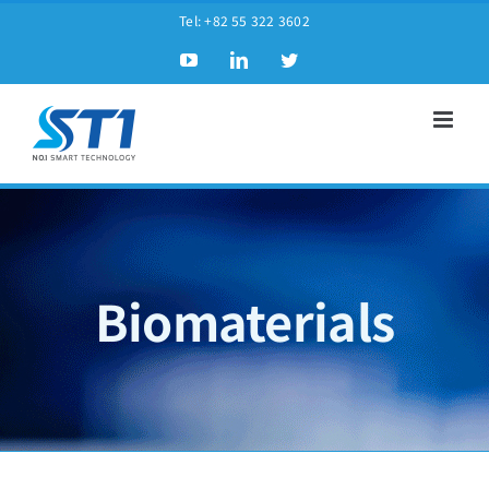
Tel:
+82 55 322 3602
Biomaterials