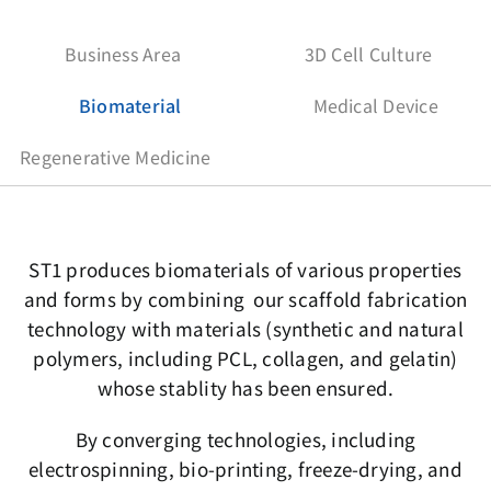
Business Area
3D Cell Culture
Biomaterial
Medical Device
Regenerative Medicine
ST1 produces biomaterials of various properties
and forms by combining our scaffold fabrication
technology with materials (synthetic and natural
polymers, including PCL, collagen, and gelatin)
whose stablity has been ensured.
By converging technologies, including
electrospinning, bio-printing, freeze-drying, and