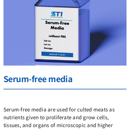
Serum-free media
Serum-free media are used for culted meats as
nutrients given to proliferate and grow cells,
tissues, and organs of microscopic and higher