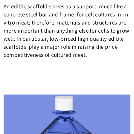
An edible scaffold serves as a support, much like a
concrete steel bar and frame, for cell cultures in in
vitro meat; therefore, materials and structures are
more important than anything else for cells to grow
well. In particular, low-priced high quality edible
scaffolds play a major role in raising the price
competitiveness of cultured meat.