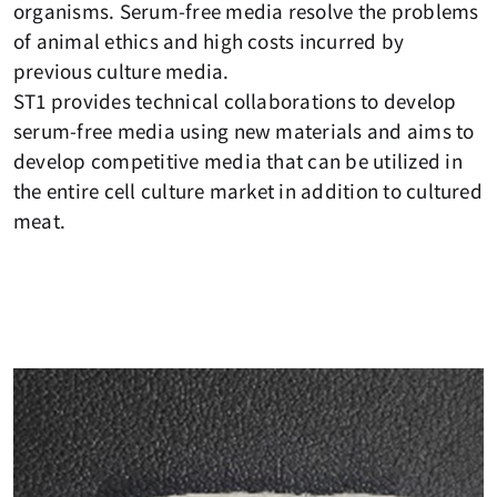
organisms. Serum-free media resolve the problems
of animal ethics and high costs incurred by
previous culture media.
ST1 provides technical collaborations to develop
serum-free media using new materials and aims to
develop competitive media that can be utilized in
the entire cell culture market in addition to cultured
meat.