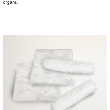
organs.