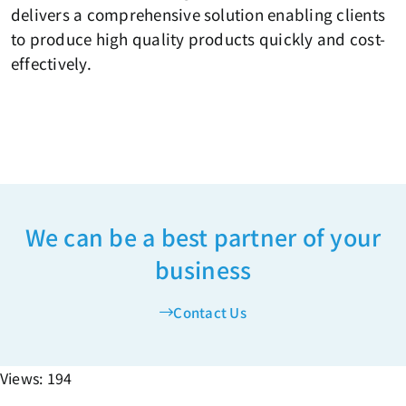
delivers a comprehensive solution enabling clients
to produce high quality products quickly and cost-
effectively.
We can be a best partner of your
business
Contact Us
Views: 194