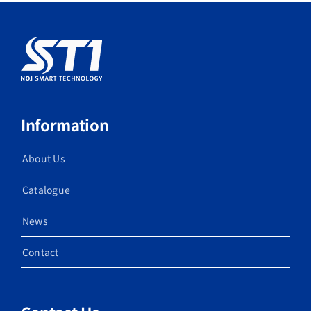
Information
About Us
Catalogue
News
Contact