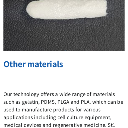
Other materials
Our technology offers a wide range of materials
such as gelatin, PDMS, PLGA and PLA, which can be
used to manufacture products for various
applications including cell culture equipment,
medical devices and regenerative medicine. St1