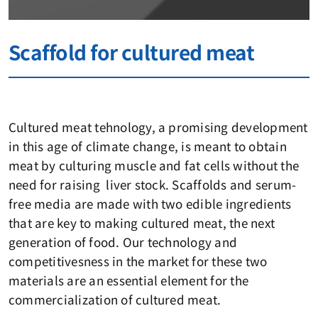
Scaffold for cultured meat
Cultured meat tehnology, a promising development
in this age of climate change, is meant to obtain
meat by culturing muscle and fat cells without the
need for raising liver stock. Scaffolds and serum-
free media are made with two edible ingredients
that are key to making cultured meat, the next
generation of food. Our technology and
competitivesness in the market for these two
materials are an essential element for the
commercialization of cultured meat.